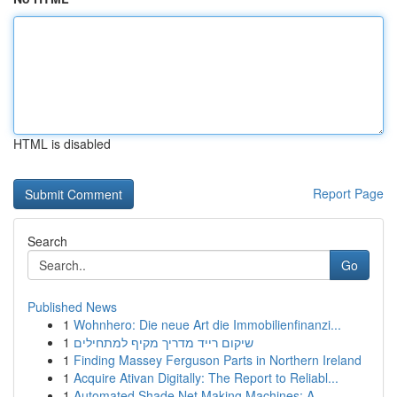
HTML is disabled
Report Page
Search
Go
Published News
1
Wohnhero: Die neue Art die Immobilienfinanzi...
1
שיקום רייד מדריך מקיף למתחילים
1
Finding Massey Ferguson Parts in Northern Ireland
1
Acquire Ativan Digitally: The Report to Reliabl...
1
Automated Shade Net Making Machines: A