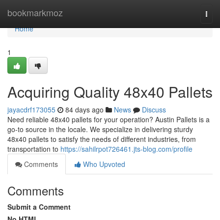
Home
bookmarkmoz
Togg
navi
Home
1
Acquiring Quality 48x40 Pallets
jayacdrf173055
84 days ago
News
Discuss
Need reliable 48x40 pallets for your operation? Austin Pallets is a
go-to source in the locale. We specialize in delivering sturdy
48x40 pallets to satisfy the needs of different industries, from
transportation to
https://sahilrpot726461.jts-blog.com/profile
Comments
Who Upvoted
Comments
Submit a Comment
No HTML