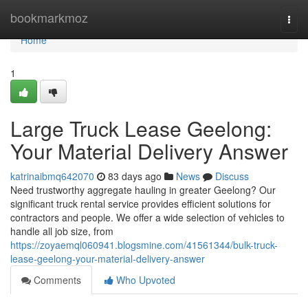
Home
bookmarkmoz
Togg
navi
Home
1
Large Truck Lease Geelong:
Your Material Delivery Answer
katrinaibmq642070
83 days ago
News
Discuss
Need trustworthy aggregate hauling in greater Geelong? Our
significant truck rental service provides efficient solutions for
contractors and people. We offer a wide selection of vehicles to
handle all job size, from
https://zoyaemql060941.blogsmine.com/41561344/bulk-truck-
lease-geelong-your-material-delivery-answer
Comments
Who Upvoted