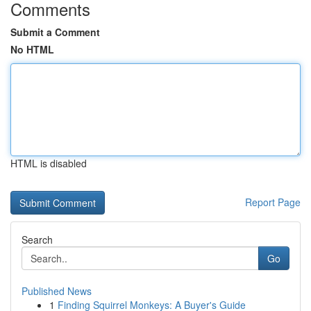
Comments
Submit a Comment
No HTML
HTML is disabled
Report Page
Search
Go
Published News
1
Finding Squirrel Monkeys: A Buyer's Guide