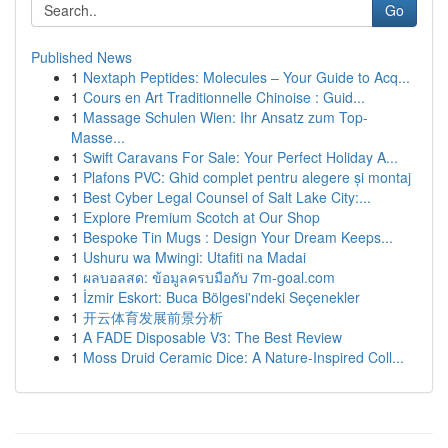
Go
Published News
1
Nextaph Peptides: Molecules – Your Guide to Acq...
1
Cours en Art Traditionnelle Chinoise : Guid...
1
Massage Schulen Wien: Ihr Ansatz zum Top-
Masse...
1
Swift Caravans For Sale: Your Perfect Holiday A...
1
Plafons PVC: Ghid complet pentru alegere și montaj
1
Best Cyber Legal Counsel of Salt Lake City:...
1
Explore Premium Scotch at Our Shop
1
Bespoke Tin Mugs : Design Your Dream Keeps...
1
Ushuru wa Mwingi: Utafiti na Madai
1
ผลบอลสด: ข้อมูลครบมือกับ 7m-goal.com
1
İzmir Eskort: Buca Bölgesi'ndeki Seçenekler
1
开云体育发展前景分析
1
A FADE Disposable V3: The Best Review
1
Moss Druid Ceramic Dice: A Nature-Inspired Coll...