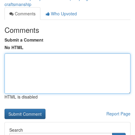
craftsmanship
Comments
Who Upvoted
Comments
Submit a Comment
No HTML
HTML is disabled
Report Page
Search