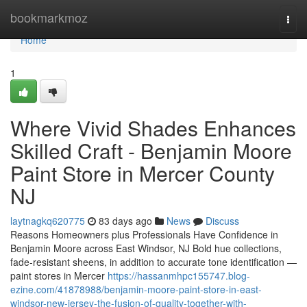
Home
bookmarkmoz
Togg
navi
Home
1
Where Vivid Shades Enhances
Skilled Craft - Benjamin Moore
Paint Store in Mercer County
NJ
laytnagkq620775
83 days ago
News
Discuss
Reasons Homeowners plus Professionals Have Confidence in
Benjamin Moore across East Windsor, NJ Bold hue collections,
fade-resistant sheens, in addition to accurate tone identification —
paint stores in Mercer
https://hassanmhpc155747.blog-
ezine.com/41878988/benjamin-moore-paint-store-in-east-
windsor-new-jersey-the-fusion-of-quality-together-with-