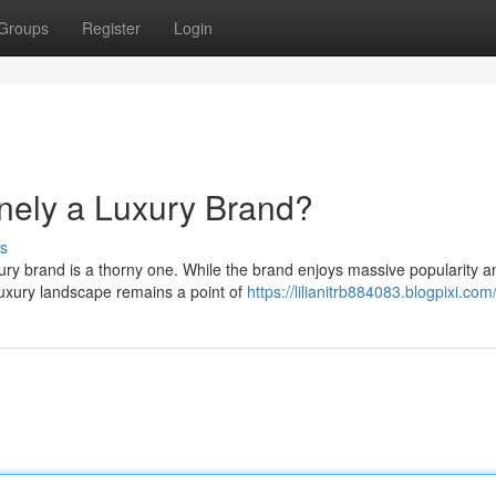
Groups
Register
Login
nely a Luxury Brand?
s
xury brand is a thorny one. While the brand enjoys massive popularity a
 luxury landscape remains a point of
https://lilianitrb884083.blogpixi.com/