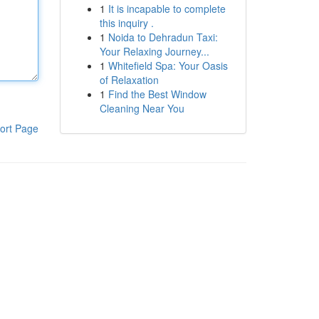
1
It is incapable to complete
this inquiry .
1
Noida to Dehradun Taxi:
Your Relaxing Journey...
1
Whitefield Spa: Your Oasis
of Relaxation
1
Find the Best Window
Cleaning Near You
ort Page