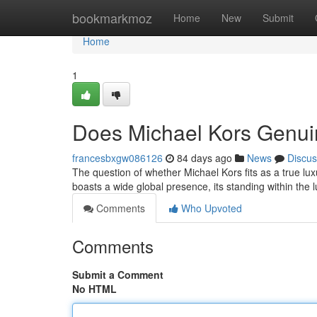
Home
bookmarkmoz
Home
New
Submit
Home
1
Does Michael Kors Genui
francesbxgw086126
84 days ago
News
Discus
The question of whether Michael Kors fits as a true lu
boasts a wide global presence, its standing within the
Comments
Who Upvoted
Comments
Submit a Comment
No HTML