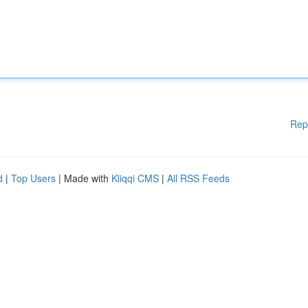
Rep
d
|
Top Users
| Made with
Kliqqi CMS
|
All RSS Feeds