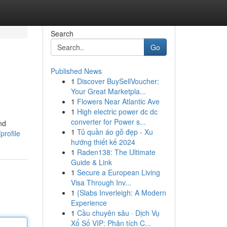
Search
Go
Published News
1
Discover BuySellVoucher:
Your Great Marketpla...
1
Flowers Near Atlantic Ave
1
High electric power dc dc
converter for Power s...
nd
1
Tủ quần áo gỗ đẹp - Xu
profile
hướng thiết kế 2024
1
Raden138: The Ultimate
Guide & Link
1
Secure a European Living
Visa Through Inv...
1
{Slabs Inverleigh: A Modern
Experience
1
Cầu chuyên sâu · Dịch Vụ
Xổ Số VIP: Phân tích C...