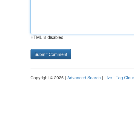
HTML is disabled
Copyright © 2026 |
Advanced Search
|
Live
|
Tag Clou