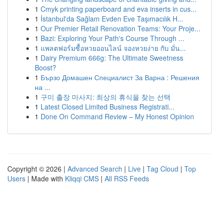
1
Cmyk printing paperboard and eva inserts in cus...
1
İstanbul'da Sağlam Evden Eve Taşımacılık H...
1
Our Premier Retail Renovation Teams: Your Proje...
1
Bazi: Exploring Your Path's Course Through ...
1
แพลตฟอร์มซื้อหวยออนไลน์ จองหวยง่าย กับ มั่น...
1
Dairy Premium 666g: The Ultimate Sweetness
Boost?
1
Бързо Домашен Специалист За Варна : Решения
на ...
1
구미 출장 마사지: 최상의 휴식을 찾는 선택
1
Latest Closed Limited Business Registrati...
1
Done On Command Review – My Honest Opinion
Copyright © 2026 |
Advanced Search
|
Live
|
Tag Cloud
|
Top
Users
| Made with
Kliqqi CMS
|
All RSS Feeds