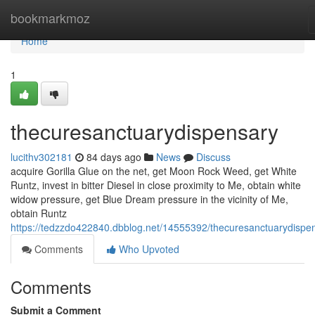
Home
bookmarkmoz
Home
1
thecuresanctuarydispensary
lucithv302181
84 days ago
News
Discuss
acquire Gorilla Glue on the net, get Moon Rock Weed, get White
Runtz, invest in bitter Diesel in close proximity to Me, obtain white
widow pressure, get Blue Dream pressure in the vicinity of Me,
obtain Runtz
https://tedzzdo422840.dbblog.net/14555392/thecuresanctuarydispe
Comments
Who Upvoted
Comments
Submit a Comment