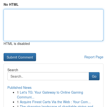
No HTML
HTML is disabled
Report Page
Search
Go
Published News
1
Let's TG: Your Gateway to Online Gaming
Communi...
1
Acquire Finest Carts Via the Web : Your Com...
1
The changing landscape of charitable giving and...