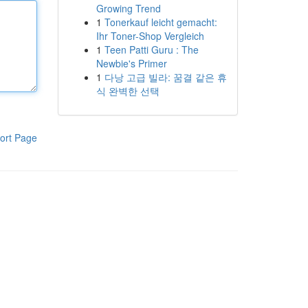
Growing Trend
1
Tonerkauf leicht gemacht:
Ihr Toner-Shop Vergleich
1
Teen Patti Guru : The
Newbie's Primer
1
다낭 고급 빌라: 꿈결 같은 휴
식 완벽한 선택
ort Page