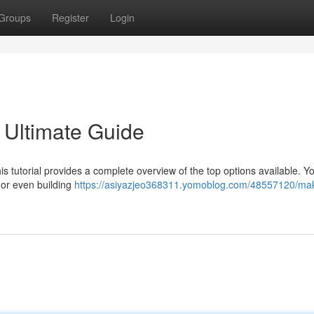
Groups
Register
Login
 Ultimate Guide
 tutorial provides a complete overview of the top options available. Y
, or even building
https://asiyazjeo368311.yomoblog.com/48557120/ma