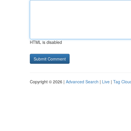
HTML is disabled
Copyright © 2026 |
Advanced Search
|
Live
|
Tag Clou