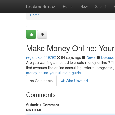
Home
bookmarkmoz
Home
New
Submit
Home
1
Make Money Online: Your
regandkph449792
84 days ago
News
Discuss
Are you wanting a method to create money online ? This
find avenues like online consulting, referral programs 
money-online-your-ultimate-guide
Comments
Who Upvoted
Comments
Submit a Comment
No HTML