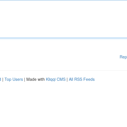
Rep
d
|
Top Users
| Made with
Kliqqi CMS
|
All RSS Feeds