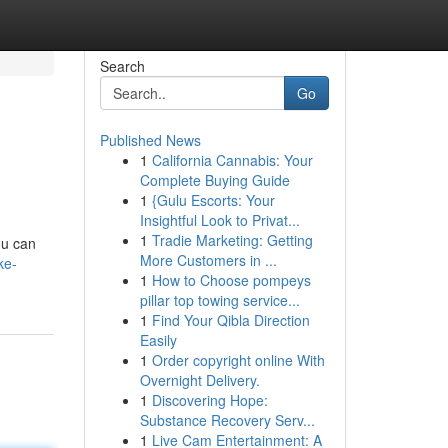
Search
Go
Published News
1
California Cannabis: Your
Complete Buying Guide
1
{Gulu Escorts: Your
Insightful Look to Privat...
1
Tradie Marketing: Getting
ou can
More Customers in ...
ke-
1
How to Choose pompeys
pillar top towing service...
1
Find Your Qibla Direction
Easily
1
Order copyright online With
Overnight Delivery.
1
Discovering Hope:
Substance Recovery Serv...
1
Live Cam Entertainment: A