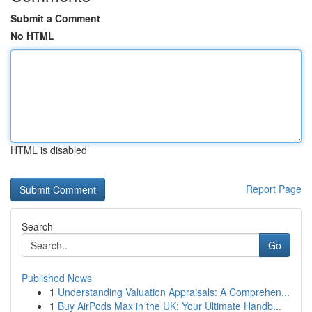
Submit a Comment
No HTML
HTML is disabled
Report Page
Search
Go
Published News
1
Understanding Valuation Appraisals: A Comprehen...
1
Buy AirPods Max in the UK: Your Ultimate Handb...