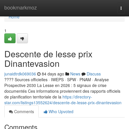
Home
bookmarkmoz
Togg
navi
Home
1
Descente de lesse prix
Dinantevasion
junaidtrdk069036
84 days ago
News
Discuss
???? Sources officielles · IWEPS · SPW · PNAM · Analyse
Prospective 2030 La Lesse en 2026 : 5 signaux de crise
documentés Ces informations proviennent des rapports officiels
de planification territoriale de la
https://directory-
star.com/listings13552624/descente-de-lesse-prix-dinantevasion
Comments
Who Upvoted
Comments