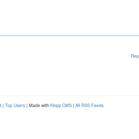
Rep
d
|
Top Users
| Made with
Kliqqi CMS
|
All RSS Feeds