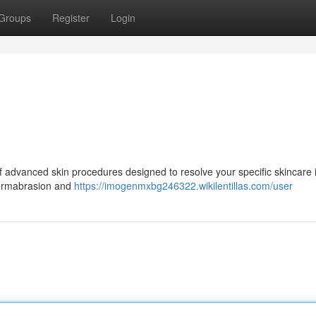
Groups
Register
Login
of advanced skin procedures designed to resolve your specific skincare 
dermabrasion and
https://imogenmxbg246322.wikilentillas.com/user