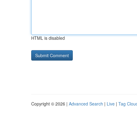
HTML is disabled
Copyright © 2026 |
Advanced Search
|
Live
|
Tag Clou