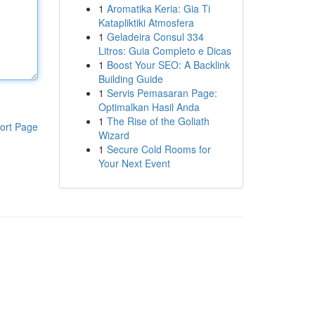
1
Aromatika Keria: Gia Ti
Katapliktiki Atmosfera
1
Geladeira Consul 334
Litros: Guia Completo e Dicas
1
Boost Your SEO: A Backlink
Building Guide
1
Servis Pemasaran Page:
Optimalkan Hasil Anda
1
The Rise of the Goliath
ort Page
Wizard
1
Secure Cold Rooms for
Your Next Event