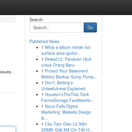
Search
Go
Published News
1
What a silicon nitride hot
surface area ignitor...
1
Dewa212: Panduan Utuh
untuk Orang Baru
1
Protect Your Basement:
issues .
Battery Backup Sump Pump...
1
Don't: Betting's
Unlawfulness Explained
1
Houston'sTheThis Tank
FarmsStorage FacilitiesHo...
1
Sioux Falls Digital
Marketing: Website Design
&...
1
Cầu Tam Giác Lô Xiên
XSMB: Giải Mã Chi Tiết H...