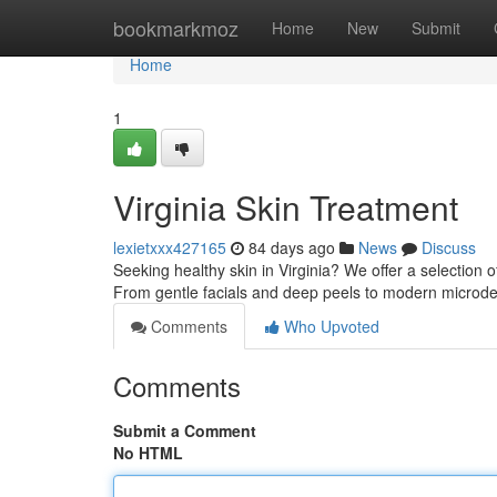
Home
bookmarkmoz
Home
New
Submit
Home
1
Virginia Skin Treatment
lexietxxx427165
84 days ago
News
Discuss
Seeking healthy skin in Virginia? We offer a selection 
From gentle facials and deep peels to modern micro
Comments
Who Upvoted
Comments
Submit a Comment
No HTML