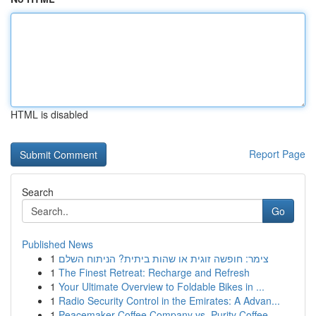
HTML is disabled
Report Page
Search
Go
Published News
1
צימר: חופשה זוגית או שהות ביתית? הניתוח השלם
1
The Finest Retreat: Recharge and Refresh
1
Your Ultimate Overview to Foldable Bikes in ...
1
Radio Security Control in the Emirates: A Advan...
1
Peacemaker Coffee Company vs. Purity Coffee