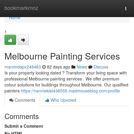
Home
bookmarkmoz
Togg
navi
Home
1
Melbourne Painting Services
marvindapx248483
82 days ago
News
Discuss
Is your property looking dated ? Transform your living space with
professional Melbourne painting services . We offer premium
colour solutions for buildings throughout Melbourne. Our qualified
painters
https://nanniekist436555.madmouseblog.com/profile
Comments
Who Upvoted
Comments
Submit a Comment
No HTML