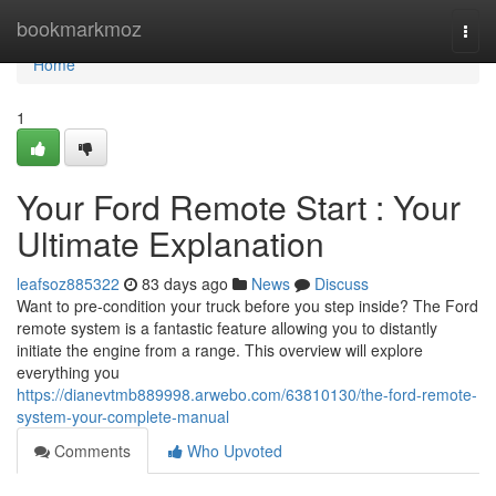
Home
bookmarkmoz
Togg
navi
Home
1
Your Ford Remote Start : Your
Ultimate Explanation
leafsoz885322
83 days ago
News
Discuss
Want to pre-condition your truck before you step inside? The Ford
remote system is a fantastic feature allowing you to distantly
initiate the engine from a range. This overview will explore
everything you
https://dianevtmb889998.arwebo.com/63810130/the-ford-remote-
system-your-complete-manual
Comments
Who Upvoted