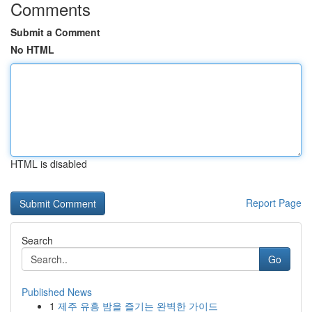
Comments
Submit a Comment
No HTML
HTML is disabled
Report Page
Search
Go
Published News
1
제주 유흥 밤을 즐기는 완벽한 가이드