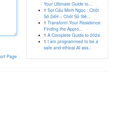
Your Ultimate Guide to...
1
Soi Cầu Minh Ngọc : Chốt
Số 24H – Chốt Số Siê...
1
Transform Your Residence:
Finding the Appro...
1
A Complete Guide to 2024
1
I am programmed to be a
safe and ethical AI ass...
ort Page