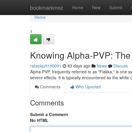
Home
bookmarkmoz
Home
New
Submit
Home
1
Knowing Alpha-PVP: The D
rafaelquti190091
83 days ago
News
Discuss
Alpha-PVP, frequently referred to as "Flakka," is one 
severe effects. It is typically encountered as the whi
Comments
Who Upvoted
Comments
Submit a Comment
No HTML