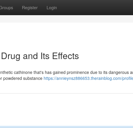
Groups
Register
Login
rug and Its Effects
synthetic cathinone that's has gained prominence due to its dangerous 
te or powdered substance
https://annieynsz886653.therainblog.com/profil