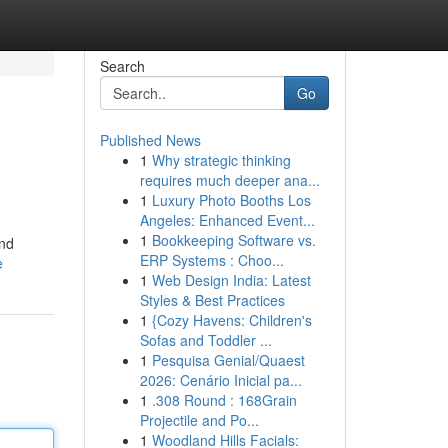
Search
Go
Published News
1
Why strategic thinking
requires much deeper ana...
1
Luxury Photo Booths Los
Angeles: Enhanced Event...
1
Bookkeeping Software vs.
and
ERP Systems : Choo...
e
1
Web Design India: Latest
Styles & Best Practices
1
{Cozy Havens: Children's
Sofas and Toddler ...
1
Pesquisa Genial/Quaest
2026: Cenário Inicial pa...
1
.308 Round : 168Grain
Projectile and Po...
1
Woodland Hills Facials: