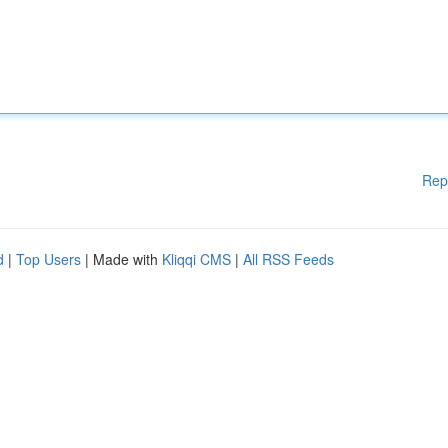
Rep
d
|
Top Users
| Made with
Kliqqi CMS
|
All RSS Feeds