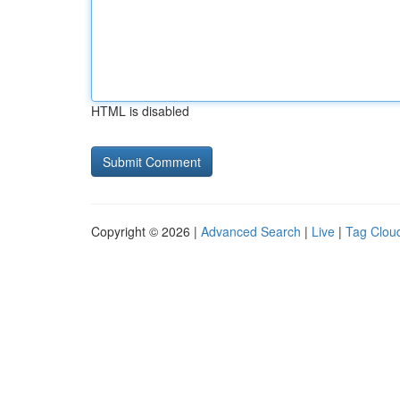
HTML is disabled
Copyright © 2026 |
Advanced Search
|
Live
|
Tag Clou