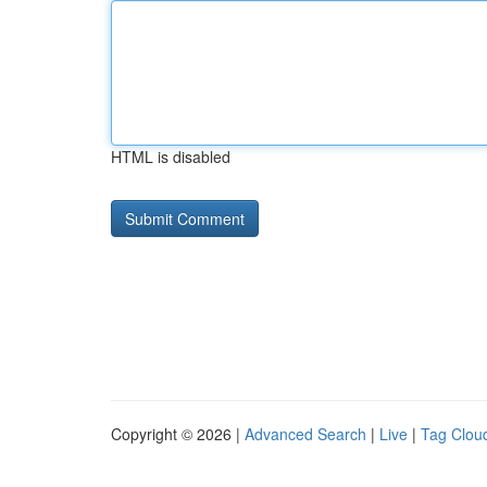
HTML is disabled
Copyright © 2026 |
Advanced Search
|
Live
|
Tag Clou