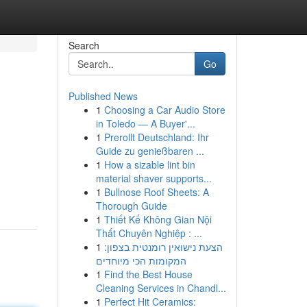
Search
Go
Published News
1
Choosing a Car Audio Store
in Toledo — A Buyer'...
1
Prerollt Deutschland: Ihr
Guide zu genießbaren ...
1
How a sizable lint bin
material shaver supports...
1
Bullnose Roof Sheets: A
Thorough Guide
1
Thiết Kế Không Gian Nội
Thất Chuyên Nghiệp : ...
1
הצעת נישואין רומנטית בצפון:
המקומות הכי מיוחדים
1
Find the Best House
Cleaning Services in Chandl...
1
Perfect Hit Ceramics: