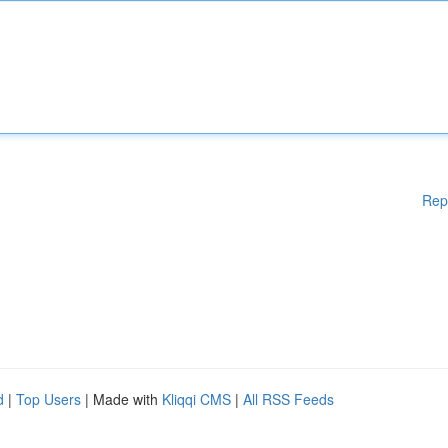
Rep
d
|
Top Users
| Made with
Kliqqi CMS
|
All RSS Feeds