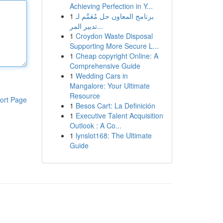
Achieving Perfection in Y...
1
برنامج المعاون حل مُعَمَّم لـ
تدبير المر...
1
Croydon Waste Disposal
Supporting More Secure L...
1
Cheap copyright Online: A
Comprehensive Guide
1
Wedding Cars in
Mangalore: Your Ultimate
Resource
ort Page
1
Besos Cart: La Definición
1
Executive Talent Acquisition
Outlook : A Co...
1
lynslot168: The Ultimate
Guide