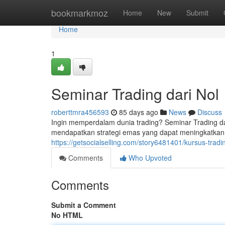
Home
bookmarkmoz
Home
New
Submit
Home
1
Seminar Trading dari Nol
roberttmra456593
85 days ago
News
Discuss
Ingin memperdalam dunia trading? Seminar Trading da
mendapatkan strategi emas yang dapat meningkatkan 
https://getsocialselling.com/story6481401/kursus-tradi
Comments
Who Upvoted
Comments
Submit a Comment
No HTML