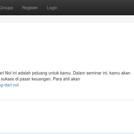
Groups
Register
Login
ri Nol ini adalah peluang untuk kamu. Dalam seminar ini, kamu akan
sukses di pasar keuangan. Para ahli akan
ng-dari-nol