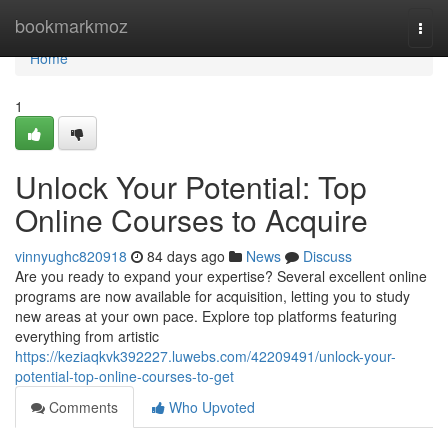
Home
bookmarkmoz
Togg
navi
Home
1
Unlock Your Potential: Top
Online Courses to Acquire
vinnyughc820918
84 days ago
News
Discuss
Are you ready to expand your expertise? Several excellent online
programs are now available for acquisition, letting you to study
new areas at your own pace. Explore top platforms featuring
everything from artistic
https://keziaqkvk392227.luwebs.com/42209491/unlock-your-
potential-top-online-courses-to-get
Comments
Who Upvoted