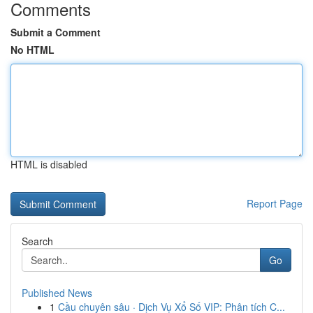
Comments
Submit a Comment
No HTML
HTML is disabled
Report Page
Search
Go
Published News
1
Cầu chuyên sâu · Dịch Vụ Xổ Số VIP: Phân tích C...