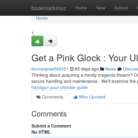
Home
bookmarkmoz
Home
New
Submit
Home
1
Get a Pink Glock : Your U
donnaqesw568351
85 days ago
News
Discuss
Thinking about acquiring a trendy magenta firearm? Ou
secure handling and maintenance . We'll examine the
handgun-your-ultimate-guide
Comments
Who Upvoted
Comments
Submit a Comment
No HTML