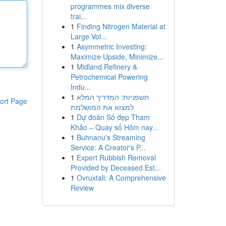
programmes mix diverse
trai...
1
Finding Nitrogen Material at
Large Vol...
1
Asymmetric Investing:
Maximize Upside, Minimize...
1
Midland Refinery &
Petrochemical Powering
Indu...
1
חשפניות: המדריך המלא
ort Page
למצוא את המושלמת
1
Dự đoán Số đẹp Tham
Khảo – Quay số Hôm nay...
1
Buhnanu's Streaming
Service: A Creator's P...
1
Expert Rubbish Removal
Provided by Deceased Est...
1
Ovruxtali: A Comprehensive
Review