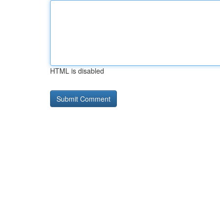
HTML is disabled