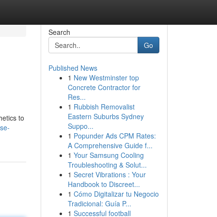
Search
Go
Published News
1
New Westminster top
Concrete Contractor for
Res...
1
Rubbish Removalist
Eastern Suburbs Sydney
etics to
Suppo...
ose-
1
Popunder Ads CPM Rates:
A Comprehensive Guide f...
1
Your Samsung Cooling
Troubleshooting & Solut...
1
Secret Vibrations : Your
Handbook to Discreet...
1
Cómo Digitalizar tu Negocio
Tradicional: Guía P...
1
Successful football