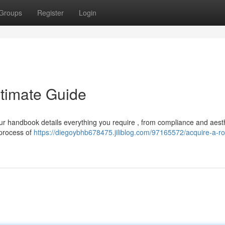
Groups
Register
Login
ltimate Guide
r handbook details everything you require , from compliance and aesth
 process of
https://diegoybhb678475.jiliblog.com/97165572/acquire-a-r