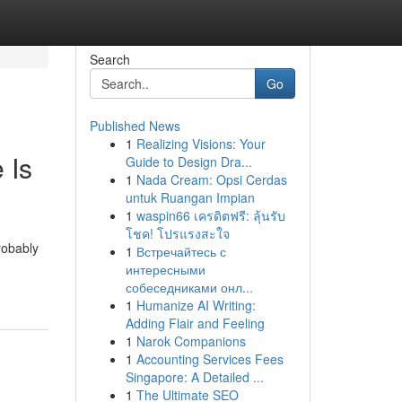
Search
Go
Published News
1
Realizing Visions: Your
 Is
Guide to Design Dra...
1
Nada Cream: Opsi Cerdas
untuk Ruangan Impian
1
waspin66 เครดิตฟรี: ลุ้นรับ
โชค! โปรแรงสะใจ
robably
1
Встречайтесь с
интересными
собеседниками онл...
1
Humanize AI Writing:
Adding Flair and Feeling
1
Narok Companions
1
Accounting Services Fees
Singapore: A Detailed ...
1
The Ultimate SEO