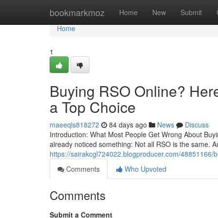
Home
bookmarkmoz
Home
New
Submit
Home
1
Buying RSO Online? Here’
a Top Choice
maeeqls818272
84 days ago
News
Discuss
Introduction: What Most People Get Wrong About Buying
already noticed something: Not all RSO is the same. A
https://sairakcgl724022.blogproducer.com/48851166/buy
Comments
Who Upvoted
Comments
Submit a Comment