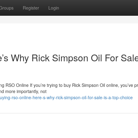
Groups
Register
Login
s Why Rick Simpson Oil For Sale
 RSO Online If you’re trying to buy Rick Simpson Oil online, you’ve p
nd more importantly, not
ing-rso-online-here-s-why-rick-simpson-oil-for-sale-is-a-top-choice