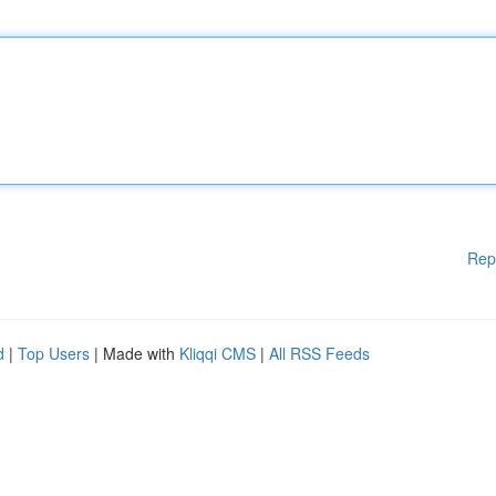
Rep
d
|
Top Users
| Made with
Kliqqi CMS
|
All RSS Feeds