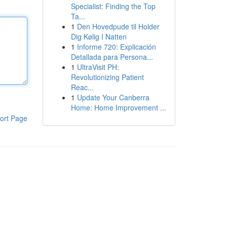
Specialist: Finding the Top
Ta...
1
Den Hovedpude til Holder
Dig Kølig I Natten
1
Informe 720: Explicación
Detallada para Persona...
1
UltraVisit PH:
Revolutionizing Patient
Reac...
1
Update Your Canberra
Home: Home Improvement ...
ort Page