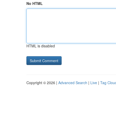
No HTML
HTML is disabled
Copyright © 2026 |
Advanced Search
|
Live
|
Tag Clou