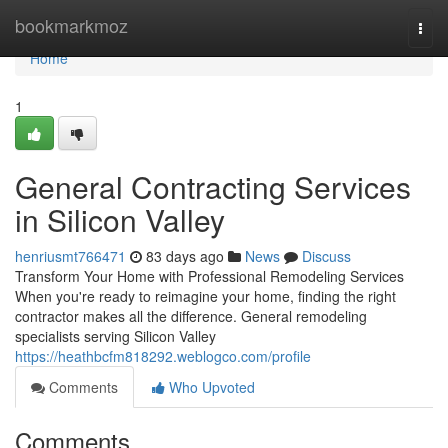
Home
bookmarkmoz
Togg
navi
Home
1
General Contracting Services
in Silicon Valley
henriusmt766471
83 days ago
News
Discuss
Transform Your Home with Professional Remodeling Services
When you're ready to reimagine your home, finding the right
contractor makes all the difference. General remodeling
specialists serving Silicon Valley
https://heathbcfm818292.weblogco.com/profile
Comments
Who Upvoted
Comments