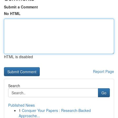
Submit a Comment
No HTML
HTML is disabled
Report Page
Search
Go
Published News
1
Conquer Your Papers : Research-Backed
Approache...