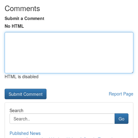
Comments
Submit a Comment
No HTML
HTML is disabled
Report Page
Search
Go
Published News