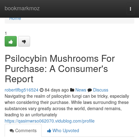
Home
bookmarkmoz
Togg
navi
Home
1
Psilocybin Mushrooms For
Purchase: A Consumer's
Report
robertlfbg516524
84 days ago
News
Discuss
Navigating the realm of psilocybin fungi can be tricky, especially
when considering their purchase. While laws surrounding these
substances vary greatly across the world, demand remains,
leading to an unfortunately
https://qasimwrso062070.vidublog.com/profile
Comments
Who Upvoted