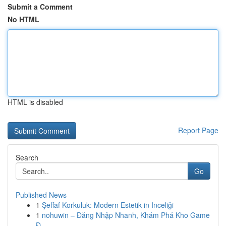
Submit a Comment
No HTML
HTML is disabled
Report Page
Search
Go
Published News
1
Şeffaf Korkuluk: Modern Estetik in Inceliği
1
nohuwin – Đăng Nhập Nhanh, Khám Phá Kho Game
Đ...