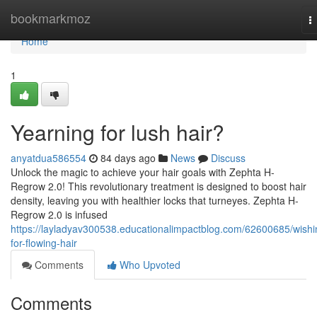
Home
bookmarkmoz
T
n
Home
1
Yearning for lush hair?
anyatdua586554
84 days ago
News
Discuss
Unlock the magic to achieve your hair goals with Zephta H-
Regrow 2.0! This revolutionary treatment is designed to boost hair
density, leaving you with healthier locks that turneyes. Zephta H-
Regrow 2.0 is infused
https://layladyav300538.educationalimpactblog.com/62600685/wishi
for-flowing-hair
Comments
Who Upvoted
Comments