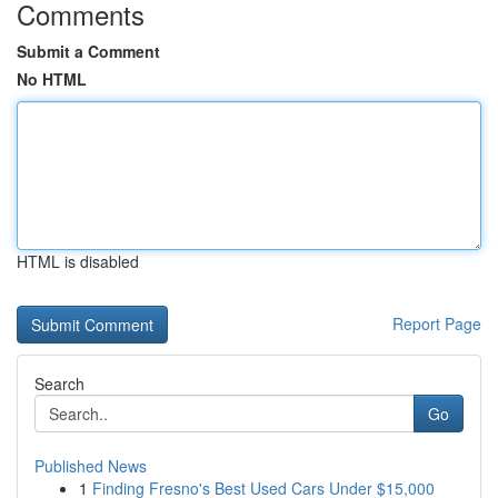
Comments
Submit a Comment
No HTML
HTML is disabled
Report Page
Search
Go
Published News
1
Finding Fresno's Best Used Cars Under $15,000