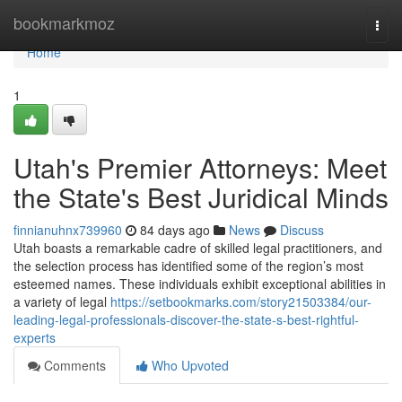
Home
bookmarkmoz
Togg
navi
Home
1
Utah's Premier Attorneys: Meet
the State's Best Juridical Minds
finnianuhnx739960
84 days ago
News
Discuss
Utah boasts a remarkable cadre of skilled legal practitioners, and
the selection process has identified some of the region’s most
esteemed names. These individuals exhibit exceptional abilities in
a variety of legal
https://setbookmarks.com/story21503384/our-
leading-legal-professionals-discover-the-state-s-best-rightful-
experts
Comments
Who Upvoted