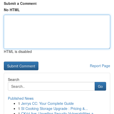
Submit a Comment
No HTML
HTML is disabled
Report Page
Search
Go
Published News
1
Jerrys CC: Your Complete Guide
1
SI Cooking Storage Upgrade : Pricing &...
1
CK44.live: Unveiling Security Vulnerabilities a...