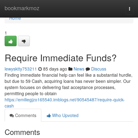
Home
bookmarkmoz
Togg
navi
Home
1
Require Immediate Funds?
lewysktty753211
85 days ago
News
Discuss
Finding immediate financial help can feel like a substantial hurdle,
but due to 59 Cash, acquiring loans has never been simpler. Our
system focuses on delivering fast acceptance processes,
permitting people to obtain
https://emiliegjzo165540.imblogs.net/90545487/require-quick-
cash
Comments
Who Upvoted
Comments