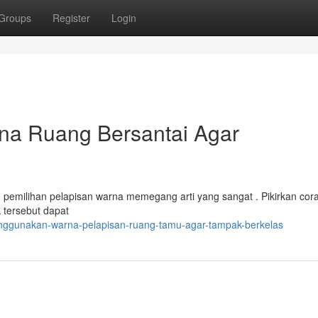
Groups
Register
Login
na Ruang Bersantai Agar
pemilihan pelapisan warna memegang arti yang sangat . Pikirkan cor
k tersebut dapat
nggunakan-warna-pelapisan-ruang-tamu-agar-tampak-berkelas