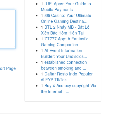
1
{UPI Apps: Your Guide to
Mobile Payments
1
88i Casino: Your Ultimate
Online Gaming Destina...
1
BTL 2 Nháy MB - Bắt Lô
Xiên Bắc Hôm Hiện Tại
1
ZT777 App: A Fantastic
Gaming Companion
1
AI Event Information
Builder: Your Undisclos...
1
established connection
between smoking and ...
ort Page
1
Daftar Resto Indo Populer
di FYP TikTok
1
Buy 4-Acetoxy copyright Via
the Internet : ...