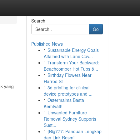
Search
Go
Published News
1
Sustainable Energy Goals
Attained with Lane Cov...
1
Transform Your Backyard:
Beachcomber Hot Tubs &...
1
Birthday Flowers Near
Harrod St
ak yang
1
3d printing for clinical
device prototypes and ...
1
Östermalms Bästa
Kemtvätt!
1
Unwanted Furniture
Removal Sydney Supports
Sust...
1
{Big777: Panduan Lengkap
dan Link Resmi