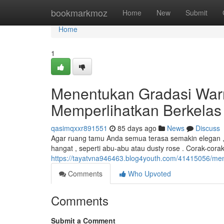
Home
bookmarkmoz
Home
New
Submit
Home
1
Menentukan Gradasi War
Memperlihatkan Berkelas
qasimqxxr891551
85 days ago
News
Discuss
Agar ruang tamu Anda semua terasa semakin elegan , 
hangat , seperti abu-abu atau dusty rose . Corak-cora
https://tayatvna946463.blog4youth.com/41415056/me
Comments
Who Upvoted
Comments
Submit a Comment