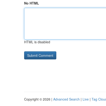
No HTML
HTML is disabled
Copyright © 2026 |
Advanced Search
|
Live
|
Tag Clou