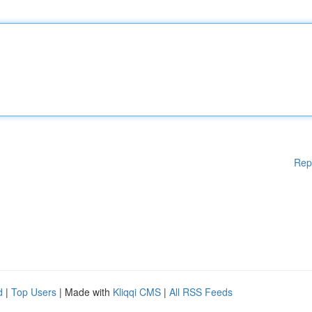
Rep
d
|
Top Users
| Made with
Kliqqi CMS
|
All RSS Feeds