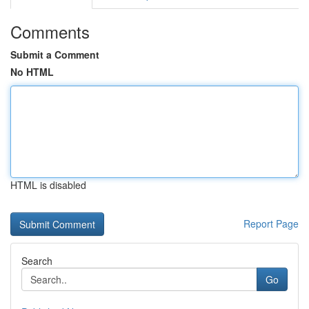
Comments
Submit a Comment
No HTML
HTML is disabled
Report Page
Search
Go