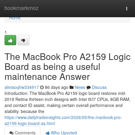
Home
bookmarkmoz
Togg
navi
Home
1
The MacBook Pro A2159 Logic
Board as being a useful
maintenance Answer
aliviaoqhw334917
86 days ago
News
Discuss
Introduction: The MacBook Pro A2159 logic board restores mid-
2019 Retina thirteen-inch designs with Intel i5/i7 CPUs, 8GB RAM,
and contact ID assist, making certain overall performance and
stability. because the
https://www.dailytradeinsights.com/2026/05/the-macbook-pro-
a2159-logic-board-as.html
Comments
Who Upvoted