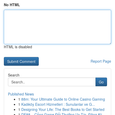
No HTML
HTML is disabled
Report Page
Search
Go
Published News
1
88m: Your Ultimate Guide to Online Casino Gaming
1
Kadıköy Escort Hizmetleri : Sunulanlar ve G...
1
Designing Your Life: The Best Books to Get Started
1
DE88 – Cổng Game Đổi Thưởng Uy Tín, Đăng Ký