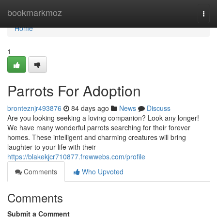
Home
bookmarkmoz
Togg
navi
Home
1
Parrots For Adoption
bronteznjr493876
84 days ago
News
Discuss
Are you looking seeking a loving companion? Look any longer!
We have many wonderful parrots searching for their forever
homes. These intelligent and charming creatures will bring
laughter to your life with their
https://blakekjcr710877.frewwebs.com/profile
Comments
Who Upvoted
Comments
Submit a Comment