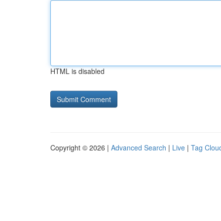
HTML is disabled
Copyright © 2026 |
Advanced Search
|
Live
|
Tag Clou