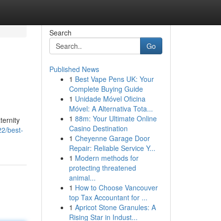
Search
Go
Published News
1
Best Vape Pens UK: Your
Complete Buying Guide
1
Unidade Móvel Oficina
Móvel: A Alternativa Tota...
1
88m: Your Ultimate Online
ternity
Casino Destination
2/best-
1
Cheyenne Garage Door
Repair: Reliable Service Y...
1
Modern methods for
protecting threatened
animal...
1
How to Choose Vancouver
top Tax Accountant for ...
1
Apricot Stone Granules: A
Rising Star in Indust...