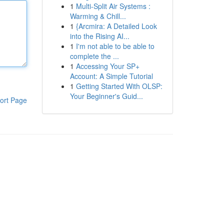
1
Multi-Split Air Systems :
Warming & Chill...
1
{Arcmira: A Detailed Look
into the Rising AI...
1
I'm not able to be able to
complete the ...
1
Accessing Your SP+
Account: A Simple Tutorial
1
Getting Started With OLSP:
Your Beginner's Guid...
ort Page