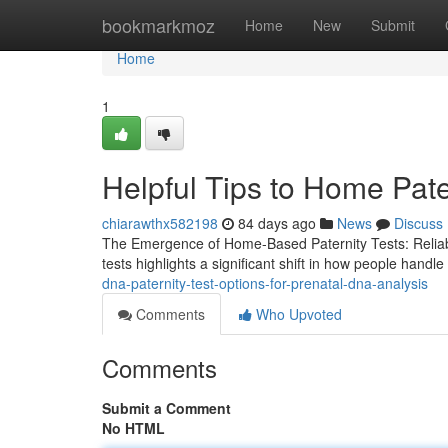
Home
bookmarkmoz
Home
New
Submit
Home
1
Helpful Tips to Home Pate
chiarawthx582198
84 days ago
News
Discuss
The Emergence of Home-Based Paternity Tests: Reliabili
tests highlights a significant shift in how people handle 
dna-paternity-test-options-for-prenatal-dna-analysis
Comments
Who Upvoted
Comments
Submit a Comment
No HTML