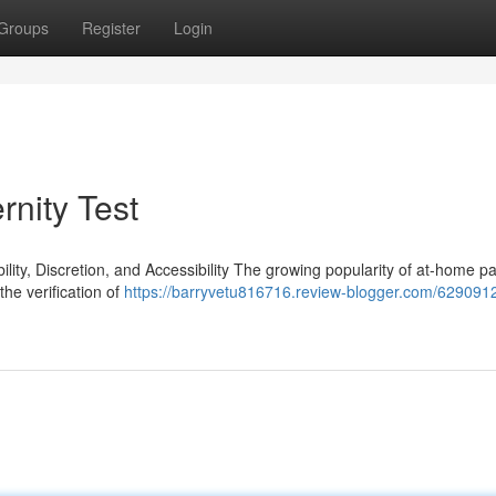
Groups
Register
Login
rnity Test
ty, Discretion, and Accessibility The growing popularity of at-home pa
the verification of
https://barryvetu816716.review-blogger.com/6290912