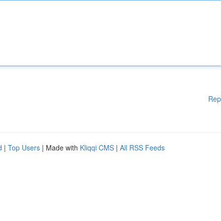
Rep
d
|
Top Users
| Made with
Kliqqi CMS
|
All RSS Feeds