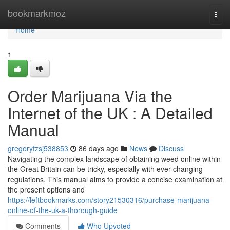
Home
bookmarkmoz
Togg
navi
Home
1
Order Marijuana Via the
Internet of the UK : A Detailed
Manual
gregoryfzsj538853
86 days ago
News
Discuss
Navigating the complex landscape of obtaining weed online within
the Great Britain can be tricky, especially with ever-changing
regulations. This manual aims to provide a concise examination at
the present options and
https://leftbookmarks.com/story21530316/purchase-marijuana-
online-of-the-uk-a-thorough-guide
Comments
Who Upvoted