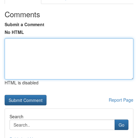
Comments
Submit a Comment
No HTML
HTML is disabled
Report Page
Search
Go