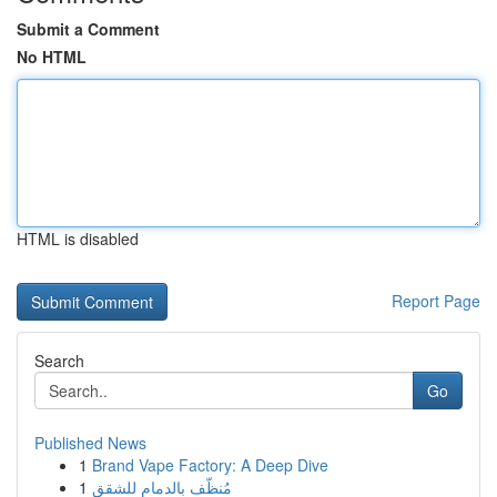
Submit a Comment
No HTML
HTML is disabled
Report Page
Search
Go
Published News
1
Brand Vape Factory: A Deep Dive
1
مُنظّف بالدمام للشقق