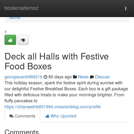
Home
bookmarkmoz
Togg
navi
Home
1
Deck all Halls with Festive
Food Boxes
georgiavanb988216
85 days ago
News
Discuss
This holiday season, spark the festive spirit during sunrise with
our delightful Festive Breakfast Boxes. Each box is a gift package
filled with delicious treats to make your mornings brighter. From
fluffy pancakes to
https://chiarawshb831994.creacionblog.com/profile
Comments
Who Upvoted
Comments