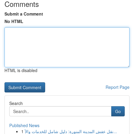
Comments
Submit a Comment
No HTML
HTML is disabled
Report Page
Search
Go
Published News
1
نقل عفش المدينة المنورة: دليل شامل للخدمات والأ...