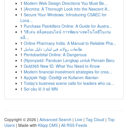
1
Modern Web Design Directions You Must Be...
1
{Arcmira: A Thorough Look into the Nascent A...
1
Secure Your Windows: Introducing CSAEC for
Loca...
1
Purchase Painkillers Online: A Guide for Austra...
1
วิธีเล่น สล็อตออนไลน์ การพัฒนาเทคโนโลยีในเกม
สล็...
1
Online Pharmacy India: A Manual to Reliable Pha...
1
طابعات رولاند في لبنان: دليل شامل
1
Pentobarbital Online: A Dangerous
1
{Nyonya4d: Panduan Lengkap untuk Pemain Baru
1
Gold365 New ID: What You Need to Know
1
Modern financial investment strategies for crea...
1
Ayçiçek Yağı: Özelliği ve Kullanım Alanları
1
Today's business scene calls for leaders who ca...
1
Soi cầu lô 3 số MN
Copyright © 2026 |
Advanced Search
|
Live
|
Tag Cloud
|
Top
Users
| Made with
Kliqqi CMS
|
All RSS Feeds