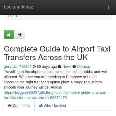
Home
bookmarkmoz
Togg
navi
Home
1
Complete Guide to Airport Taxi
Transfers Across the UK
gerardcfli715302
85 days ago
News
Discuss
Travelling to the airport should be simple, comfortable, and well-
planned. Whether you are heading to Heathrow or Luton,
choosing the right transport option plays a major role in how
smooth your journey will be. Across
https://jaygghj895357.alltdesign.com/complete-guide-to-airport-
taxi-transfers-across-the-uk-59952479
Comments
Who Upvoted