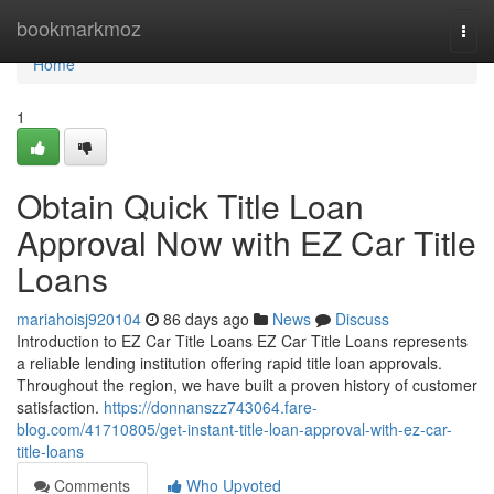
Home
bookmarkmoz
Togg
navi
Home
1
Obtain Quick Title Loan
Approval Now with EZ Car Title
Loans
mariahoisj920104
86 days ago
News
Discuss
Introduction to EZ Car Title Loans EZ Car Title Loans represents
a reliable lending institution offering rapid title loan approvals.
Throughout the region, we have built a proven history of customer
satisfaction.
https://donnanszz743064.fare-
blog.com/41710805/get-instant-title-loan-approval-with-ez-car-
title-loans
Comments
Who Upvoted