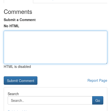
Comments
Submit a Comment
No HTML
HTML is disabled
Report Page
Search
Go