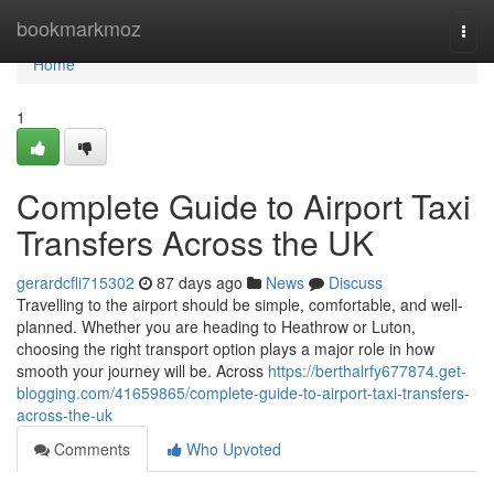
Home
bookmarkmoz
Togg
navi
Home
1
Complete Guide to Airport Taxi
Transfers Across the UK
gerardcfli715302
87 days ago
News
Discuss
Travelling to the airport should be simple, comfortable, and well-
planned. Whether you are heading to Heathrow or Luton,
choosing the right transport option plays a major role in how
smooth your journey will be. Across
https://berthalrfy677874.get-
blogging.com/41659865/complete-guide-to-airport-taxi-transfers-
across-the-uk
Comments
Who Upvoted