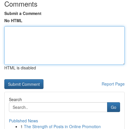
Comments
Submit a Comment
No HTML
HTML is disabled
Report Page
Search
Go
Published News
1
The Strength of Posts in Online Promotion