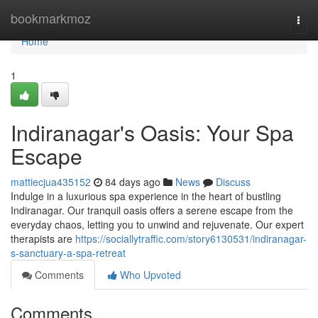
Home
bookmarkmoz
Togg
navi
Home
1
Indiranagar's Oasis: Your Spa
Escape
mattiecjua435152
84 days ago
News
Discuss
Indulge in a luxurious spa experience in the heart of bustling
Indiranagar. Our tranquil oasis offers a serene escape from the
everyday chaos, letting you to unwind and rejuvenate. Our expert
therapists are
https://sociallytraffic.com/story6130531/indiranagar-
s-sanctuary-a-spa-retreat
Comments
Who Upvoted
Comments