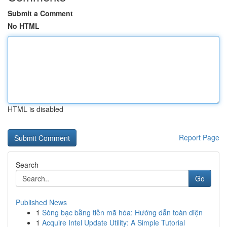
Submit a Comment
No HTML
HTML is disabled
Report Page
Search
Go
Published News
1
Sòng bạc bằng tiền mã hóa: Hướng dẫn toàn diện
1
Acquire Intel Update Utility: A Simple Tutorial