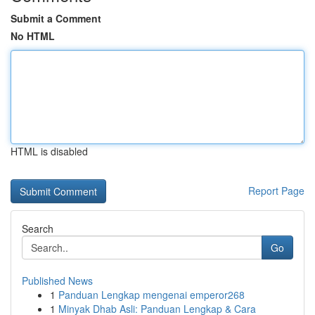
Submit a Comment
No HTML
HTML is disabled
Report Page
Search
Go
Published News
1
Panduan Lengkap mengenai emperor268
1
Minyak Dhab Asli: Panduan Lengkap & Cara