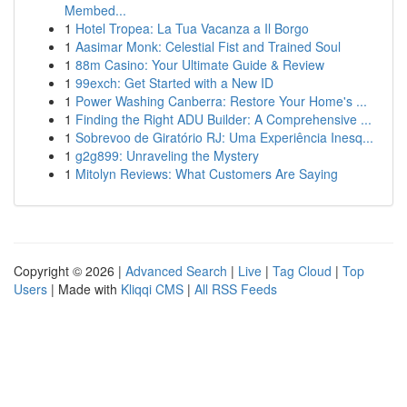
Membed...
1
Hotel Tropea: La Tua Vacanza a Il Borgo
1
Aasimar Monk: Celestial Fist and Trained Soul
1
88m Casino: Your Ultimate Guide & Review
1
99exch: Get Started with a New ID
1
Power Washing Canberra: Restore Your Home's ...
1
Finding the Right ADU Builder: A Comprehensive ...
1
Sobrevoo de Giratório RJ: Uma Experiência Inesq...
1
g2g899: Unraveling the Mystery
1
Mitolyn Reviews: What Customers Are Saying
Copyright © 2026 |
Advanced Search
|
Live
|
Tag Cloud
|
Top
Users
| Made with
Kliqqi CMS
|
All RSS Feeds