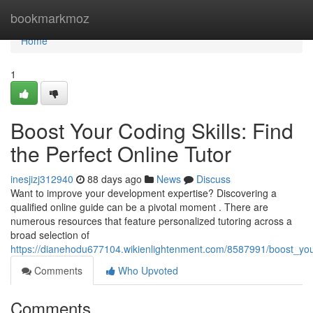
Home
bookmarkmoz
Home
1
Boost Your Coding Skills: Find
the Perfect Online Tutor
inesjizj312940
88 days ago
News
Discuss
Want to improve your development expertise? Discovering a
qualified online guide can be a pivotal moment . There are
numerous resources that feature personalized tutoring across a
broad selection of
https://dianehodu677104.wikienlightenment.com/8587991/boost_your
Comments
Who Upvoted
Comments