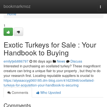
Home
bookmarkmoz
Togg
navi
Home
1
Exotic Turkeys for Sale : Your
Handbook to Buying
emilytjeb886797
86 days ago
News
Discuss
Interested in purchasing an ocellated turkey? These magnificent
creature can bring a unique flair to your property , but they’re do
your research first. Locating reputable suppliers is crucial to
https://alyssaccyg060185.dm-blog.com/41623946/ocellated-
turkeys-for-acquisition-your-handbook-to-securing
Comments
Who Upvoted
Comments