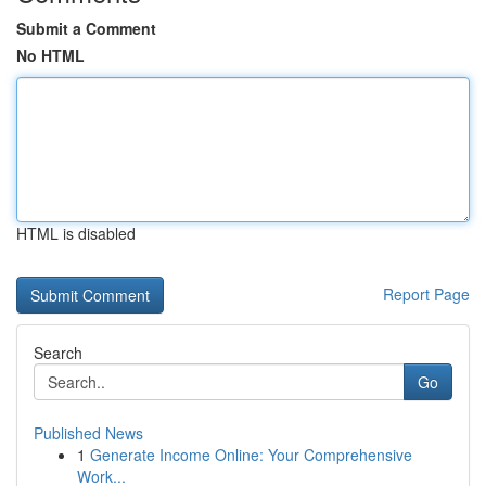
Submit a Comment
No HTML
HTML is disabled
Report Page
Search
Go
Published News
1
Generate Income Online: Your Comprehensive
Work...