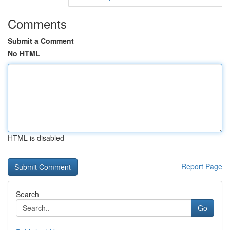
Comments
Submit a Comment
No HTML
HTML is disabled
Report Page
Search
Go