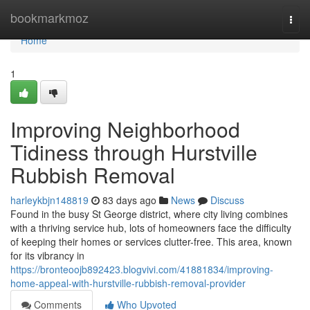
Home
bookmarkmoz
Togg
navi
Home
1
Improving Neighborhood
Tidiness through Hurstville
Rubbish Removal
harleykbjn148819
83 days ago
News
Discuss
Found in the busy St George district, where city living combines
with a thriving service hub, lots of homeowners face the difficulty
of keeping their homes or services clutter-free. This area, known
for its vibrancy in
https://bronteoojb892423.blogvivi.com/41881834/improving-
home-appeal-with-hurstville-rubbish-removal-provider
Comments
Who Upvoted