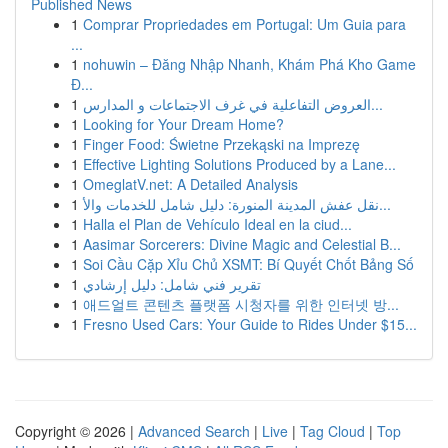
Published News
1
Comprar Propriedades em Portugal: Um Guia para
...
1
nohuwin – Đăng Nhập Nhanh, Khám Phá Kho Game
Đ...
1
العروض التفاعلية في غرف الاجتماعات و المدارس...
1
Looking for Your Dream Home?
1
Finger Food: Świetne Przekąski na Imprezę
1
Effective Lighting Solutions Produced by a Lane...
1
OmeglatV.net: A Detailed Analysis
1
نقل عفش المدينة المنورة: دليل شامل للخدمات والأ...
1
Halla el Plan de Vehículo Ideal en la ciud...
1
Aasimar Sorcerers: Divine Magic and Celestial B...
1
Soi Cầu Cặp Xỉu Chủ XSMT: Bí Quyết Chốt Bảng Số
1
تقرير فني شامل: دليل إرشادي
1
애드얼트 콘텐츠 플랫폼 시청자를 위한 인터넷 방...
1
Fresno Used Cars: Your Guide to Rides Under $15...
Copyright © 2026 |
Advanced Search
|
Live
|
Tag Cloud
|
Top