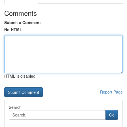
Comments
Submit a Comment
No HTML
HTML is disabled
Report Page
Search
Go