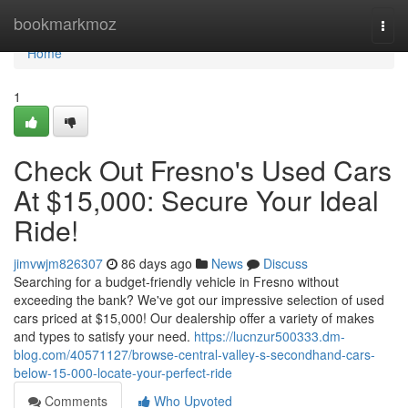
Home
bookmarkmoz
Togg
navi
Home
1
Check Out Fresno's Used Cars
At $15,000: Secure Your Ideal
Ride!
jimvwjm826307
86 days ago
News
Discuss
Searching for a budget-friendly vehicle in Fresno without
exceeding the bank? We've got our impressive selection of used
cars priced at $15,000! Our dealership offer a variety of makes
and types to satisfy your need.
https://lucnzur500333.dm-
blog.com/40571127/browse-central-valley-s-secondhand-cars-
below-15-000-locate-your-perfect-ride
Comments
Who Upvoted