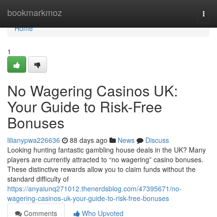
Home
bookmarkmoz
Togg
navi
Home
1
No Wagering Casinos UK:
Your Guide to Risk-Free
Bonuses
lilianypwa226636
88 days ago
News
Discuss
Looking hunting fantastic gambling house deals in the UK? Many
players are currently attracted to “no wagering” casino bonuses.
These distinctive rewards allow you to claim funds without the
standard difficulty of
https://anyaiunq271012.thenerdsblog.com/47395671/no-
wagering-casinos-uk-your-guide-to-risk-free-bonuses
Comments
Who Upvoted