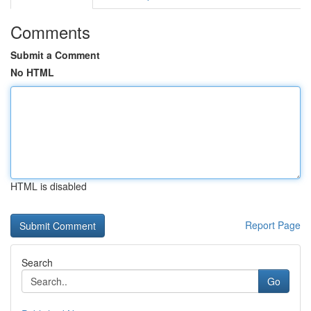
Comments
Submit a Comment
No HTML
HTML is disabled
Report Page
Search
Go