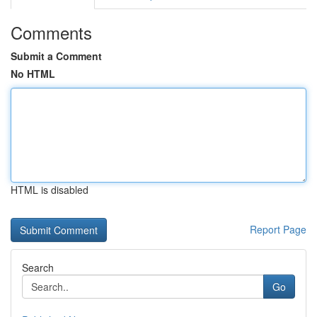
Comments
Submit a Comment
No HTML
HTML is disabled
Report Page
Search
Go