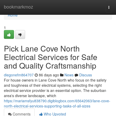
Home
bookmarkmoz
Togg
navi
Home
1
Pick Lane Cove North
Electrical Services for Safe
and Quality Craftsmanship
diegonefm864707
86 days ago
News
Discuss
For house owners in Lane Cove North who focus on the safety
and toughness of their electrical systems, selecting the right
electrical service provider is an essential option. The suburban
area's diverse landscape, which
https://mariamsfyu838790.digiblogbox.com/65642063/lane-cove-
north-electrical-services-supporting-tasks-of-all-sizes
Comments
Who Upvoted