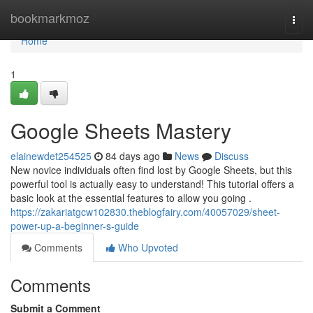
Home
bookmarkmoz
Togg
navi
Home
1
Google Sheets Mastery
elainewdet254525
84 days ago
News
Discuss
New novice individuals often find lost by Google Sheets, but this
powerful tool is actually easy to understand! This tutorial offers a
basic look at the essential features to allow you going .
https://zakariatgcw102830.theblogfairy.com/40057029/sheet-
power-up-a-beginner-s-guide
Comments
Who Upvoted
Comments
Submit a Comment