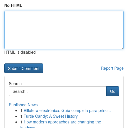
No HTML
HTML is disabled
Report Page
Search
Go
Published News
1
Billetera electrónica: Guía completa para princ...
1
Turtle Candy: A Sweet History
1
How modern approaches are changing the
landscap...