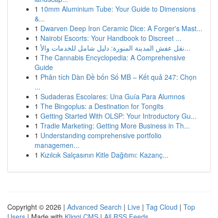
1
10mm Aluminium Tube: Your Guide to Dimensions
&...
1
Dwarven Deep Iron Ceramic Dice: A Forger's Mast...
1
Nairobi Escorts: Your Handbook to Discreet ...
1
نقل عفش المدينة المنورة: دليل شامل للخدمات والأ...
1
The Cannabis Encyclopedia: A Comprehensive
Guide
1
Phân tích Dàn Đề bốn Số MB – Kết quả 247: Chọn
...
1
Sudaderas Escolares: Una Guía Para Alumnos
1
The Bingoplus: a Destination for Tongits
1
Getting Started With OLSP: Your Introductory Gu...
1
Tradie Marketing: Getting More Business in Th...
1
Understanding comprehensive portfolio
managemen...
1
Kızılcık Salçasının Kitle Dağıtımı: Kazanç...
Copyright © 2026 |
Advanced Search
|
Live
|
Tag Cloud
|
Top
Users
| Made with
Kliqqi CMS
|
All RSS Feeds