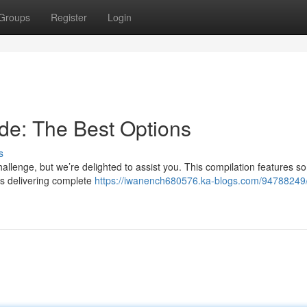
Groups
Register
Login
de: The Best Options
s
hallenge, but we’re delighted to assist you. This compilation features s
pas delivering complete
https://iwanench680576.ka-blogs.com/94788249/