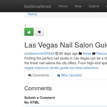
Home
bookmarkmoz
Home
New
Submit
Home
1
Las Vegas Nail Salon Gui
elodieemmb355928
85 days ago
News
Discus
Finding the perfect nail studio in Las Vegas can be a c
the finest nail salons the city offers. From high-end s
vegas-manicure-studio-guide-our-best-selections
Comments
Who Upvoted
Comments
Submit a Comment
No HTML