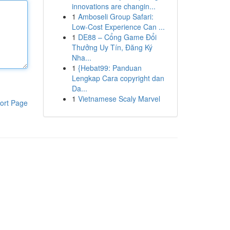
innovations are changin...
1
Amboseli Group Safari:
Low-Cost Experience Can ...
1
DE88 – Cổng Game Đổi
Thưởng Uy Tín, Đăng Ký
Nha...
1
{Hebat99: Panduan
Lengkap Cara copyright dan
Da...
1
Vietnamese Scaly Marvel
ort Page