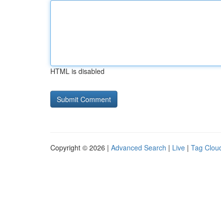
HTML is disabled
Copyright © 2026 |
Advanced Search
|
Live
|
Tag Clou