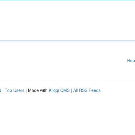
Rep
d
|
Top Users
| Made with
Kliqqi CMS
|
All RSS Feeds