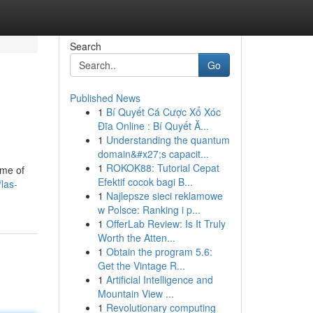
Search
Go
Published News
1
Bí Quyết Cá Cược Xổ Xóc
Đĩa Online : Bí Quyết Ă...
1
Understanding the quantum
domain&#x27;s capacit...
1
ROKOK88: Tutorial Cepat
ome of
Efektif cocok bagi B...
las-
1
Najlepsze sieci reklamowe
w Polsce: Ranking i p...
1
OfferLab Review: Is It Truly
Worth the Atten...
1
Obtain the program 5.6:
Get the Vintage R...
1
Artificial Intelligence and
Mountain View ...
1
Revolutionary computing