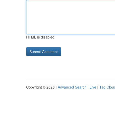
HTML is disabled
Copyright © 2026 |
Advanced Search
|
Live
|
Tag Clou