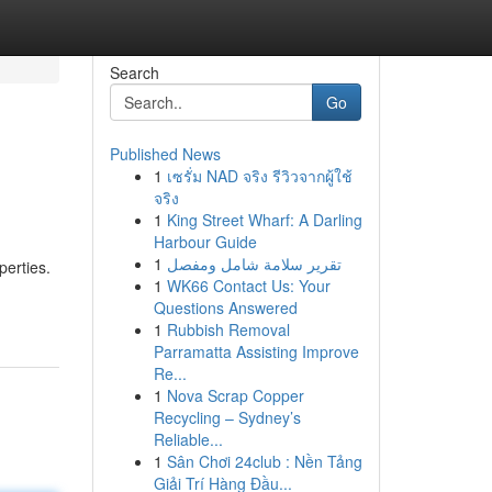
Search
Go
Published News
1
เซรั่ม NAD จริง รีวิวจากผู้ใช้
จริง
1
King Street Wharf: A Darling
Harbour Guide
1
تقرير سلامة شامل ومفصل
perties.
1
WK66 Contact Us: Your
Questions Answered
1
Rubbish Removal
Parramatta Assisting Improve
Re...
1
Nova Scrap Copper
Recycling – Sydney’s
Reliable...
1
Sân Chơi 24club : Nền Tảng
Giải Trí Hàng Đầu...