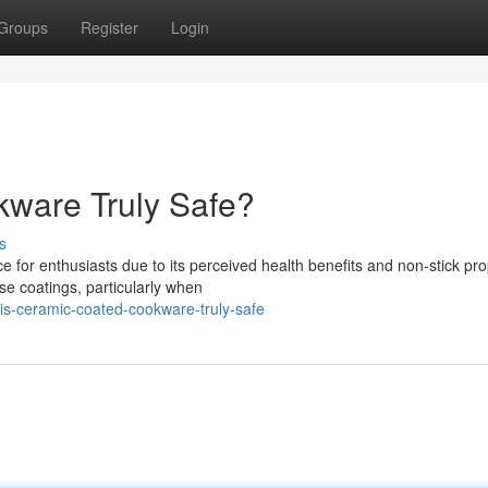
Groups
Register
Login
ware Truly Safe?
s
or enthusiasts due to its perceived health benefits and non-stick pro
se coatings, particularly when
is-ceramic-coated-cookware-truly-safe