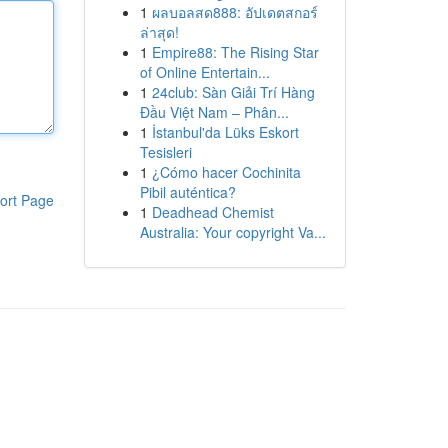
1
ผลบอลสด888: อัปเดตสกอร์
ล่าสุด!
1
Empire88: The Rising Star
of Online Entertain...
1
24club: Sàn Giải Trí Hàng
Đầu Việt Nam – Phân...
1
İstanbul'da Lüks Eskort
Tesisleri
1
¿Cómo hacer Cochinita
Pibil auténtica?
ort Page
1
Deadhead Chemist
Australia: Your copyright Va...