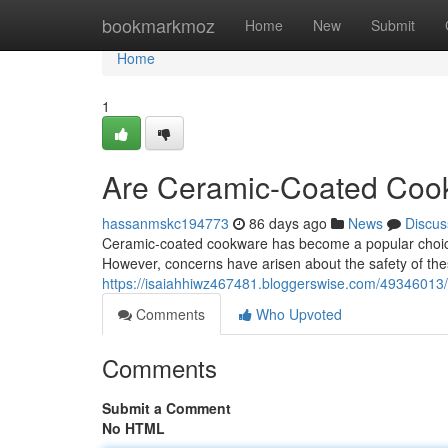
Home
bookmarkmoz
Home
New
Submit
Home
1
Are Ceramic-Coated Cook
hassanmskc194773
86 days ago
News
Discus
Ceramic-coated cookware has become a popular choice f
However, concerns have arisen about the safety of the
https://isaiahhiwz467481.bloggerswise.com/49346013/
Comments
Who Upvoted
Comments
Submit a Comment
No HTML