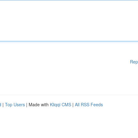
Rep
d
|
Top Users
| Made with
Kliqqi CMS
|
All RSS Feeds