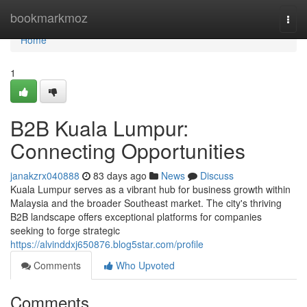
Home
bookmarkmoz
Togg
navi
Home
1
B2B Kuala Lumpur:
Connecting Opportunities
janakzrx040888
83 days ago
News
Discuss
Kuala Lumpur serves as a vibrant hub for business growth within
Malaysia and the broader Southeast market. The city's thriving
B2B landscape offers exceptional platforms for companies
seeking to forge strategic
https://alvinddxj650876.blog5star.com/profile
Comments
Who Upvoted
Comments