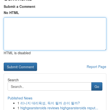
Submit a Comment
No HTML
HTML is disabled
Report Page
Search
Go
Published News
1
리니지 대리육성, 득이 될까 손이 될까?
1
highgearsteroids reviews highgearsteroids reput...