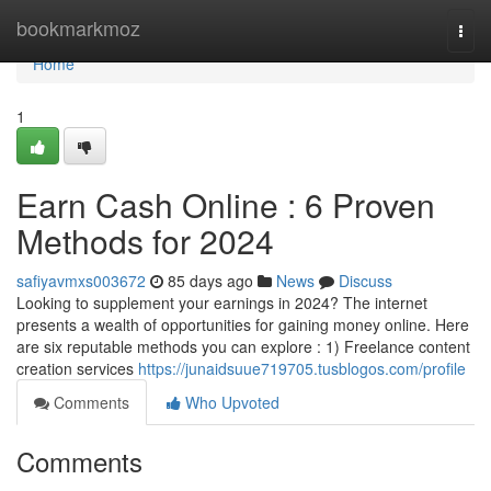
Home
bookmarkmoz
Togg
navi
Home
1
Earn Cash Online : 6 Proven
Methods for 2024
safiyavmxs003672
85 days ago
News
Discuss
Looking to supplement your earnings in 2024? The internet
presents a wealth of opportunities for gaining money online. Here
are six reputable methods you can explore : 1) Freelance content
creation services
https://junaidsuue719705.tusblogos.com/profile
Comments
Who Upvoted
Comments