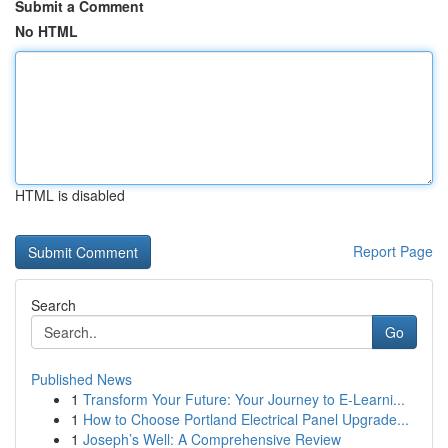
Submit a Comment
No HTML
HTML is disabled
Report Page
Search
Go
Published News
1
Transform Your Future: Your Journey to E-Learni...
1
How to Choose Portland Electrical Panel Upgrade...
1
Joseph’s Well: A Comprehensive Review