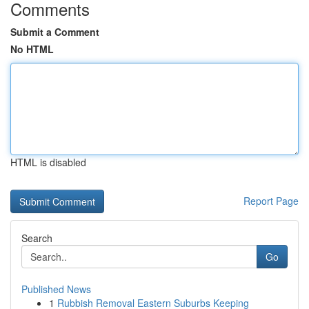
Comments
Submit a Comment
No HTML
HTML is disabled
Report Page
Search
Go
Published News
1
Rubbish Removal Eastern Suburbs Keeping