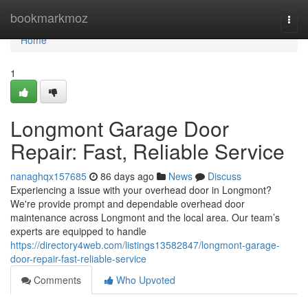
Home
bookmarkmoz
Togg
navi
Home
1
Longmont Garage Door
Repair: Fast, Reliable Service
nanaghqx157685
86 days ago
News
Discuss
Experiencing a issue with your overhead door in Longmont?
We're provide prompt and dependable overhead door
maintenance across Longmont and the local area. Our team’s
experts are equipped to handle
https://directory4web.com/listings13582847/longmont-garage-
door-repair-fast-reliable-service
Comments
Who Upvoted