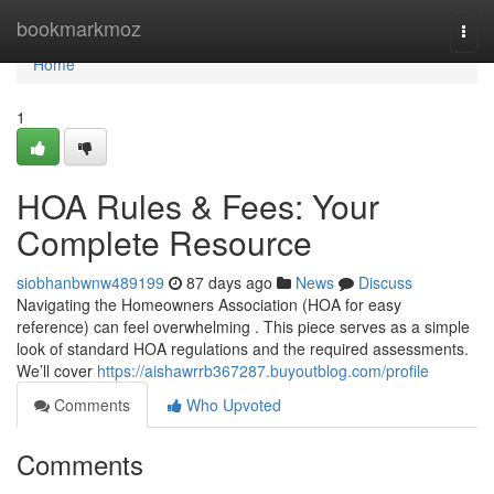
Home
bookmarkmoz
Togg
navi
Home
1
HOA Rules & Fees: Your
Complete Resource
siobhanbwnw489199
87 days ago
News
Discuss
Navigating the Homeowners Association (HOA for easy
reference) can feel overwhelming . This piece serves as a simple
look of standard HOA regulations and the required assessments.
We’ll cover
https://aishawrrb367287.buyoutblog.com/profile
Comments
Who Upvoted
Comments