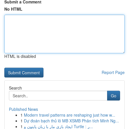
Submit a Comment
No HTML
HTML is disabled
Report Page
Search
Go
Published News
1
Modern travel patterns are reshaping just how w...
1
Dự đoán bạch thủ lô MB XSMB Phân tích Minh Ng...
1
ایجاد بازی مار با زبان پایتون و Turtle : ر...