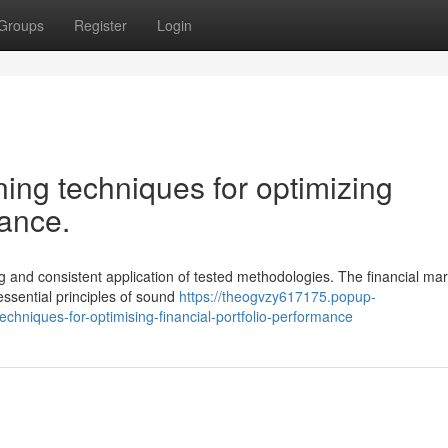
Groups
Register
Login
ning techniques for optimizing
mance.
g and consistent application of tested methodologies. The financial ma
essential principles of sound
https://theogvzy617175.popup-
chniques-for-optimising-financial-portfolio-performance