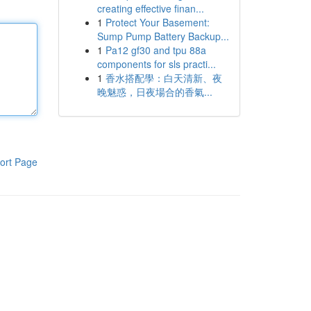
creating effective finan...
1
Protect Your Basement:
Sump Pump Battery Backup...
1
Pa12 gf30 and tpu 88a
components for sls practi...
1
香水搭配學：白天清新、夜
晚魅惑，日夜場合的香氣...
ort Page