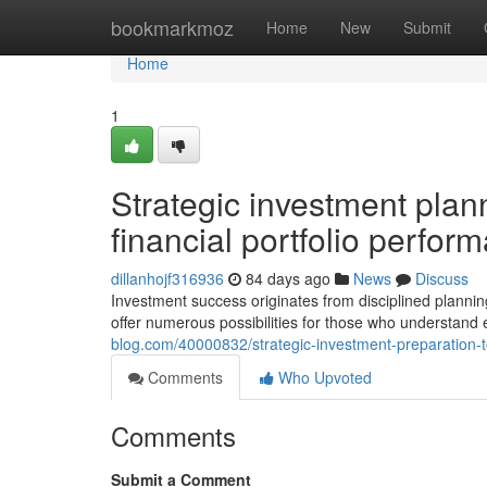
Home
bookmarkmoz
Home
New
Submit
Home
1
Strategic investment plan
financial portfolio perfor
dillanhojf316936
84 days ago
News
Discuss
Investment success originates from disciplined plannin
offer numerous possibilities for those who understand 
blog.com/40000832/strategic-investment-preparation-te
Comments
Who Upvoted
Comments
Submit a Comment