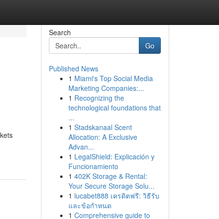
Search
Go
Published News
1
Miami's Top Social Media
Marketing Companies:...
1
Recognizing the
technological foundations that
...
1
Stadskanaal Scent
rkets
Allocation: A Exclusive
Advan...
1
LegalShield: Explicación y
Funcionamiento
1
402K Storage & Rental:
Your Secure Storage Solu...
1
lucabet888 เครดิตฟรี: วิธีรับ
และข้อกำหนด
1
Comprehensive guide to