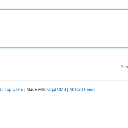
Rep
d
|
Top Users
| Made with
Kliqqi CMS
|
All RSS Feeds