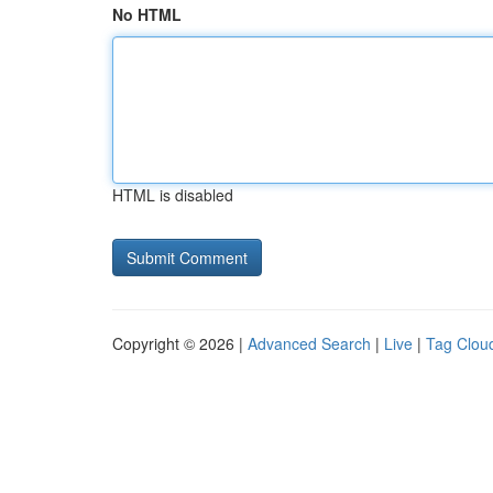
No HTML
HTML is disabled
Copyright © 2026 |
Advanced Search
|
Live
|
Tag Clou