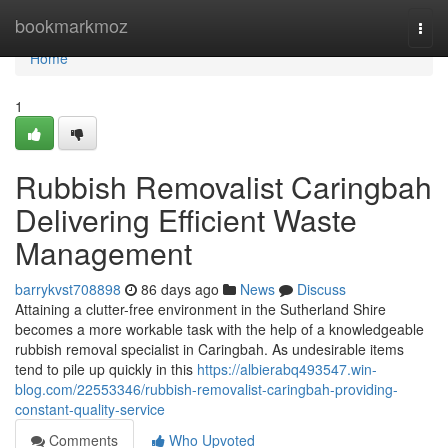
Home
bookmarkmoz
Togg
navi
Home
1
Rubbish Removalist Caringbah
Delivering Efficient Waste
Management
barrykvst708898
86 days ago
News
Discuss
Attaining a clutter-free environment in the Sutherland Shire
becomes a more workable task with the help of a knowledgeable
rubbish removal specialist in Caringbah. As undesirable items
tend to pile up quickly in this
https://albierabq493547.win-
blog.com/22553346/rubbish-removalist-caringbah-providing-
constant-quality-service
Comments
Who Upvoted