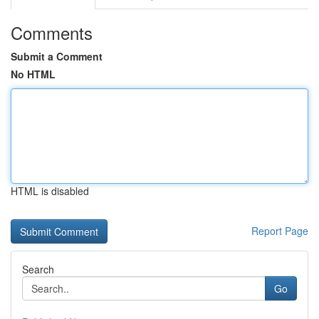
Comments
Submit a Comment
No HTML
HTML is disabled
Report Page
Search
Go