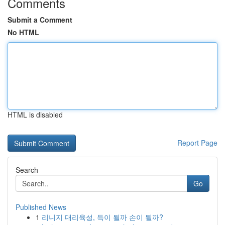
Comments
Submit a Comment
No HTML
HTML is disabled
Report Page
Search
Go
Published News
1
리니지 대리육성, 득이 될까 손이 될까?