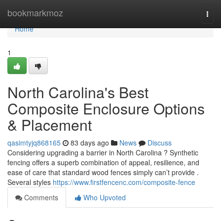
Home
bookmarkmoz
Togg
navi
Home
1
North Carolina's Best
Composite Enclosure Options
& Placement
qasimtyjq868165
83 days ago
News
Discuss
Considering upgrading a barrier in North Carolina ? Synthetic
fencing offers a superb combination of appeal, resilience, and
ease of care that standard wood fences simply can’t provide .
Several styles
https://www.firstfencenc.com/composite-fence
Comments
Who Upvoted