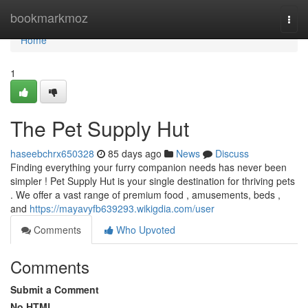
Home
bookmarkmoz
Togg
navi
Home
1
The Pet Supply Hut
haseebchrx650328
85 days ago
News
Discuss
Finding everything your furry companion needs has never been
simpler ! Pet Supply Hut is your single destination for thriving pets
. We offer a vast range of premium food , amusements, beds ,
and
https://mayavyfb639293.wikigdia.com/user
Comments
Who Upvoted
Comments
Submit a Comment
No HTML