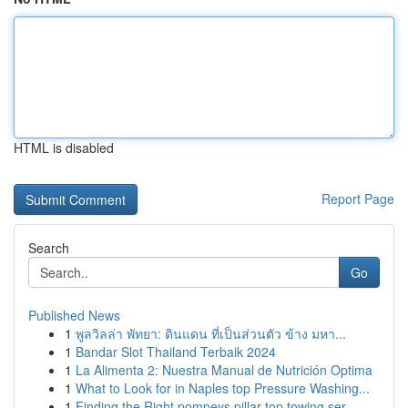
HTML is disabled
Report Page
Search
Go
Published News
1
พูลวิลล่า พัทยา: ดินแดน ที่เป็นส่วนตัว ข้าง มหา...
1
Bandar Slot Thailand Terbaik 2024
1
La Alimenta 2: Nuestra Manual de Nutrición Optima
1
What to Look for in Naples top Pressure Washing...
1
Finding the Right pompeys pillar top towing ser...