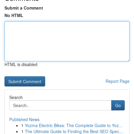
Submit a Comment
No HTML
HTML is disabled
Report Page
Search
Go
Published News
1
Yozma Electric Bikes: The Complete Guide to Yoz...
1
The Ultimate Guide to Finding the Best SEO Spec...