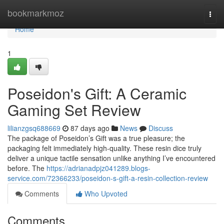
Home
bookmarkmoz
Togg
navi
Home
1
Poseidon's Gift: A Ceramic
Gaming Set Review
lilianzgsq688669
87 days ago
News
Discuss
The package of Poseidon’s Gift was a true pleasure; the
packaging felt immediately high-quality. These resin dice truly
deliver a unique tactile sensation unlike anything I’ve encountered
before. The
https://adrianadpjz041289.blogs-
service.com/72366233/poseidon-s-gift-a-resin-collection-review
Comments
Who Upvoted
Comments