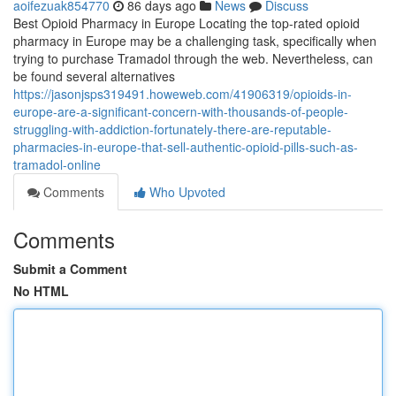
aoifezuak854770
86 days ago
News
Discuss
Best Opioid Pharmacy in Europe Locating the top-rated opioid
pharmacy in Europe may be a challenging task, specifically when
trying to purchase Tramadol through the web. Nevertheless, can
be found several alternatives
https://jasonjsps319491.howeweb.com/41906319/opioids-in-
europe-are-a-significant-concern-with-thousands-of-people-
struggling-with-addiction-fortunately-there-are-reputable-
pharmacies-in-europe-that-sell-authentic-opioid-pills-such-as-
tramadol-online
Comments
Who Upvoted
Comments
Submit a Comment
No HTML