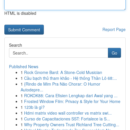
HTML is disabled
Report Page
Search
Go
Published News
1
Rock Gnome Bard: A Stone-Cold Musician
1
Cầu bạch thủ tham khảo - Hệ thống Thần Lô 68:...
1
{Rindo de Mim Pra Não Chorar: O Humor
Autodepre...
1
ROKOK88: Cara Efisien Lengkap dari Awal yang ...
1
Frosted Window Film: Privacy & Style for Your Home
1
123b là gì?
1
Hdmi matrix video wall controller vs matrix swi...
1
Curso de Capacitaciones SST: Fortalece la S...
1
Why Property Owners Trust Richland Tree Cutting...