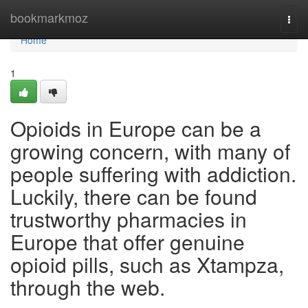
Home
bookmarkmoz
Togg
navi
Home
1
Opioids in Europe can be a
growing concern, with many of
people suffering with addiction.
Luckily, there can be found
trustworthy pharmacies in
Europe that offer genuine
opioid pills, such as Xtampza,
through the web.