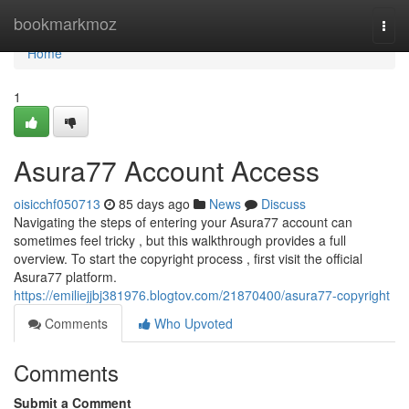
Home
bookmarkmoz
Togg
navi
Home
1
Asura77 Account Access
oisicchf050713
85 days ago
News
Discuss
Navigating the steps of entering your Asura77 account can
sometimes feel tricky , but this walkthrough provides a full
overview. To start the copyright process , first visit the official
Asura77 platform.
https://emiliejjbj381976.blogtov.com/21870400/asura77-copyright
Comments
Who Upvoted
Comments
Submit a Comment