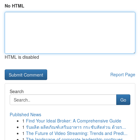
No HTML
HTML is disabled
Report Page
Search
Go
Published News
1
Find Your Ideal Broker: A Comprehensive Guide
1
รับผลิต ผลิตภัณฑ์เสริมอาหาร กระชับสัดส่วน ด้วยร...
1
The Future of Video Streaming: Trends and Predi...
1
The landscape of corporate leadership continues...